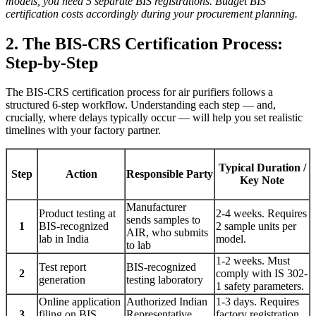
models, you need 5 separate BIS registrations. Budget BIS
certification costs accordingly during your procurement planning.
2. The BIS-CRS Certification Process:
Step-by-Step
The BIS-CRS certification process for air purifiers follows a
structured 6-step workflow. Understanding each step — and,
crucially, where delays typically occur — will help you set realistic
timelines with your factory partner.
Typical Duration /
Step
Action
Responsible Party
Key Note
Manufacturer
Product testing at
2-4 weeks. Requires
sends samples to
1
BIS-recognized
2 sample units per
AIR, who submits
lab in India
model.
to lab
1-2 weeks. Must
Test report
BIS-recognized
2
comply with IS 302-
generation
testing laboratory
1 safety parameters.
Online application
Authorized Indian
1-3 days. Requires
3
filing on BIS
Representative
factory registration