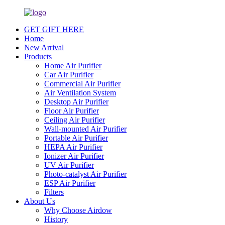
GET GIFT HERE
Home
New Arrival
Products
Home Air Purifier
Car Air Purifier
Commercial Air Purifier
Air Ventilation System
Desktop Air Purifier
Floor Air Purifier
Ceiling Air Purifier
Wall-mounted Air Purifier
Portable Air Purifier
HEPA Air Purifier
Ionizer Air Purifier
UV Air Purifier
Photo-catalyst Air Purifier
ESP Air Purifier
Filters
About Us
Why Choose Airdow
History