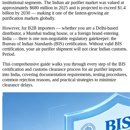
institutional segments. The Indian air purifier market was valued at
approximately $680 million in 2025 and is projected to exceed $1.4
billion by 2030 — making it one of the fastest-growing air
purification markets globally.
However, for B2B importers — whether you are a Delhi-based
distributor, a Mumbai trading house, or a foreign brand entering
India — there is one non-negotiable regulatory gatekeeper: the
Bureau of Indian Standards (BIS) certification. Without valid BIS
certification, your air purifier shipment will not clear Indian customs.
Period.
This comprehensive guide walks you through every step of the BIS
certification and customs clearance process for air purifier imports
into India, covering documentation requirements, testing procedures,
common rejection reasons, and practical strategies to minimize
clearance delays.