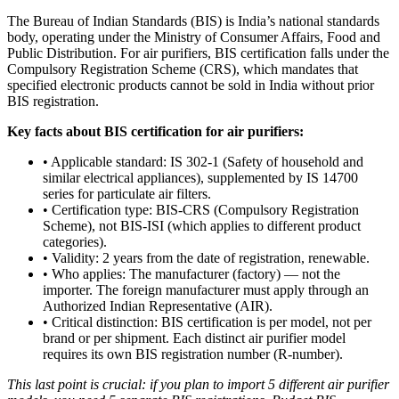
The Bureau of Indian Standards (BIS) is India’s national standards
body, operating under the Ministry of Consumer Affairs, Food and
Public Distribution. For air purifiers, BIS certification falls under the
Compulsory Registration Scheme (CRS), which mandates that
specified electronic products cannot be sold in India without prior
BIS registration.
Key facts about BIS certification for air purifiers:
• Applicable standard: IS 302-1 (Safety of household and
similar electrical appliances), supplemented by IS 14700
series for particulate air filters.
• Certification type: BIS-CRS (Compulsory Registration
Scheme), not BIS-ISI (which applies to different product
categories).
• Validity: 2 years from the date of registration, renewable.
• Who applies: The manufacturer (factory) — not the
importer. The foreign manufacturer must apply through an
Authorized Indian Representative (AIR).
• Critical distinction: BIS certification is per model, not per
brand or per shipment. Each distinct air purifier model
requires its own BIS registration number (R-number).
This last point is crucial: if you plan to import 5 different air purifier