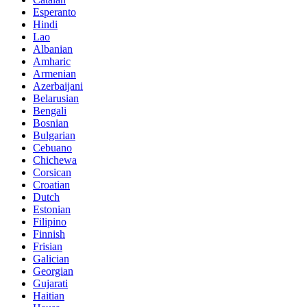
Esperanto
Hindi
Lao
Albanian
Amharic
Armenian
Azerbaijani
Belarusian
Bengali
Bosnian
Bulgarian
Cebuano
Chichewa
Corsican
Croatian
Dutch
Estonian
Filipino
Finnish
Frisian
Galician
Georgian
Gujarati
Haitian