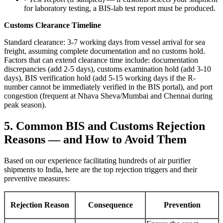
for laboratory testing, a BIS-lab test report must be produced.
Customs Clearance Timeline
Standard clearance: 3-7 working days from vessel arrival for sea
freight, assuming complete documentation and no customs hold.
Factors that can extend clearance time include: documentation
discrepancies (add 2-5 days), customs examination hold (add 3-10
days), BIS verification hold (add 5-15 working days if the R-
number cannot be immediately verified in the BIS portal), and port
congestion (frequent at Nhava Sheva/Mumbai and Chennai during
peak season).
5. Common BIS and Customs Rejection
Reasons — and How to Avoid Them
Based on our experience facilitating hundreds of air purifier
shipments to India, here are the top rejection triggers and their
preventive measures:
Rejection Reason
Consequence
Prevention