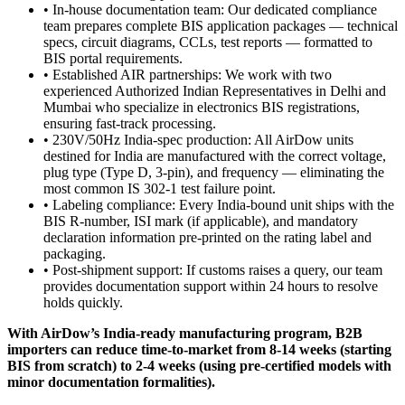
• In-house documentation team: Our dedicated compliance
team prepares complete BIS application packages — technical
specs, circuit diagrams, CCLs, test reports — formatted to
BIS portal requirements.
• Established AIR partnerships: We work with two
experienced Authorized Indian Representatives in Delhi and
Mumbai who specialize in electronics BIS registrations,
ensuring fast-track processing.
• 230V/50Hz India-spec production: All AirDow units
destined for India are manufactured with the correct voltage,
plug type (Type D, 3-pin), and frequency — eliminating the
most common IS 302-1 test failure point.
• Labeling compliance: Every India-bound unit ships with the
BIS R-number, ISI mark (if applicable), and mandatory
declaration information pre-printed on the rating label and
packaging.
• Post-shipment support: If customs raises a query, our team
provides documentation support within 24 hours to resolve
holds quickly.
With AirDow’s India-ready manufacturing program, B2B
importers can reduce time-to-market from 8-14 weeks (starting
BIS from scratch) to 2-4 weeks (using pre-certified models with
minor documentation formalities).