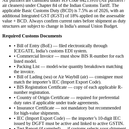
Air purifiers are classified under HS Code 84213910 (Air purifiers /
air cleaners) under Chapter 84 of the Indian Customs Tariff. The
applicable Basic Customs Duty (BCD) is 7.5% as of 2026, with an
additional Integrated GST (IGST) of 18% applied on the assessable
value + BCD. Always confirm current rates before shipment as duty
structures are subject to change in India’s annual Union Budget.
Required Customs Documents
• Bill of Entry (BoE) — filed electronically through
ICEGATE, India’s customs EDI system.
• Commercial Invoice — must show BIS R-number for each
listed model.
• Packing List — model-wise quantity breakdown matching
the invoice.
• Bill of Lading (sea) or Air Waybill (air) — consignee must
match the importer’s IEC (Import Export Code).
• BIS Registration Certificate — copy of each applicable R-
number registration.
• Country of Origin Certificate — required for preferential
duty rates if applicable under trade agreements.
• Insurance Certificate — not mandatory but recommended
for high-value shipments.
• IEC (Import Export Code) — the importer’s 10-digit IEC
issued by DGFT must be active and linked to active GSTIN.
• Test Report (if sampled) — if customs selects your shipment