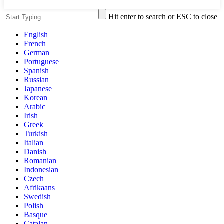
Hit enter to search or ESC to close
English
French
German
Portuguese
Spanish
Russian
Japanese
Korean
Arabic
Irish
Greek
Turkish
Italian
Danish
Romanian
Indonesian
Czech
Afrikaans
Swedish
Polish
Basque
Catalan