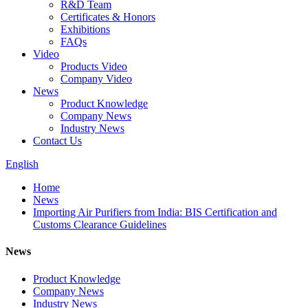
R&D Team
Certificates & Honors
Exhibitions
FAQs
Video
Products Video
Company Video
News
Product Knowledge
Company News
Industry News
Contact Us
English
Home
News
Importing Air Purifiers from India: BIS Certification and
Customs Clearance Guidelines
News
Product Knowledge
Company News
Industry News