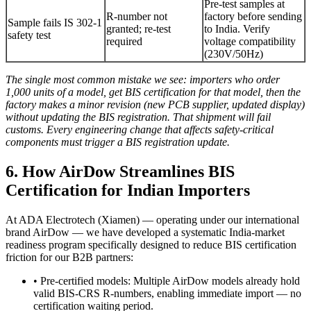
Pre-test samples at
R-number not
factory before sending
Sample fails IS 302-1
granted; re-test
to India. Verify
safety test
required
voltage compatibility
(230V/50Hz)
The single most common mistake we see: importers who order
1,000 units of a model, get BIS certification for that model, then the
factory makes a minor revision (new PCB supplier, updated display)
without updating the BIS registration. That shipment will fail
customs. Every engineering change that affects safety-critical
components must trigger a BIS registration update.
6. How AirDow Streamlines BIS
Certification for Indian Importers
At ADA Electrotech (Xiamen) — operating under our international
brand AirDow — we have developed a systematic India-market
readiness program specifically designed to reduce BIS certification
friction for our B2B partners:
• Pre-certified models: Multiple AirDow models already hold
valid BIS-CRS R-numbers, enabling immediate import — no
certification waiting period.