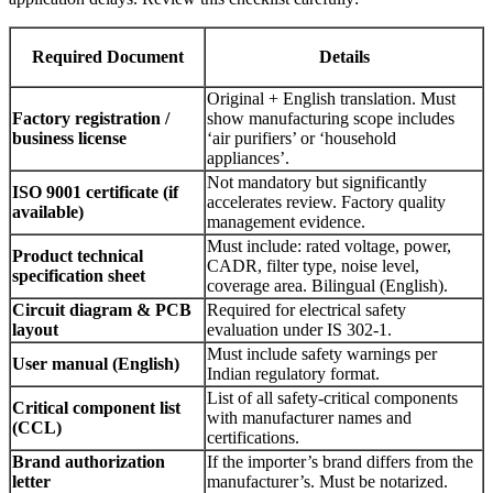
Required Document
Details
Original + English translation. Must
Factory registration /
show manufacturing scope includes
business license
‘air purifiers’ or ‘household
appliances’.
Not mandatory but significantly
ISO 9001 certificate (if
accelerates review. Factory quality
available)
management evidence.
Must include: rated voltage, power,
Product technical
CADR, filter type, noise level,
specification sheet
coverage area. Bilingual (English).
Circuit diagram & PCB
Required for electrical safety
layout
evaluation under IS 302-1.
Must include safety warnings per
User manual (English)
Indian regulatory format.
List of all safety-critical components
Critical component list
with manufacturer names and
(CCL)
certifications.
Brand authorization
If the importer’s brand differs from the
letter
manufacturer’s. Must be notarized.