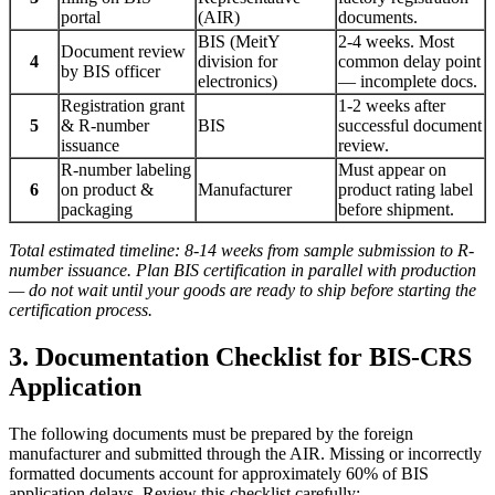
portal
(AIR)
documents.
BIS (MeitY
2-4 weeks. Most
Document review
4
division for
common delay point
by BIS officer
electronics)
— incomplete docs.
Registration grant
1-2 weeks after
5
& R-number
BIS
successful document
issuance
review.
R-number labeling
Must appear on
6
on product &
Manufacturer
product rating label
packaging
before shipment.
Total estimated timeline: 8-14 weeks from sample submission to R-
number issuance. Plan BIS certification in parallel with production
— do not wait until your goods are ready to ship before starting the
certification process.
3. Documentation Checklist for BIS-CRS
Application
The following documents must be prepared by the foreign
manufacturer and submitted through the AIR. Missing or incorrectly
formatted documents account for approximately 60% of BIS
application delays. Review this checklist carefully: