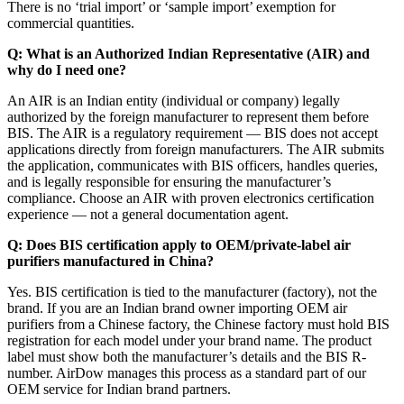
There is no ‘trial import’ or ‘sample import’ exemption for
commercial quantities.
Q: What is an Authorized Indian Representative (AIR) and
why do I need one?
An AIR is an Indian entity (individual or company) legally
authorized by the foreign manufacturer to represent them before
BIS. The AIR is a regulatory requirement — BIS does not accept
applications directly from foreign manufacturers. The AIR submits
the application, communicates with BIS officers, handles queries,
and is legally responsible for ensuring the manufacturer’s
compliance. Choose an AIR with proven electronics certification
experience — not a general documentation agent.
Q: Does BIS certification apply to OEM/private-label air
purifiers manufactured in China?
Yes. BIS certification is tied to the manufacturer (factory), not the
brand. If you are an Indian brand owner importing OEM air
purifiers from a Chinese factory, the Chinese factory must hold BIS
registration for each model under your brand name. The product
label must show both the manufacturer’s details and the BIS R-
number. AirDow manages this process as a standard part of our
OEM service for Indian brand partners.