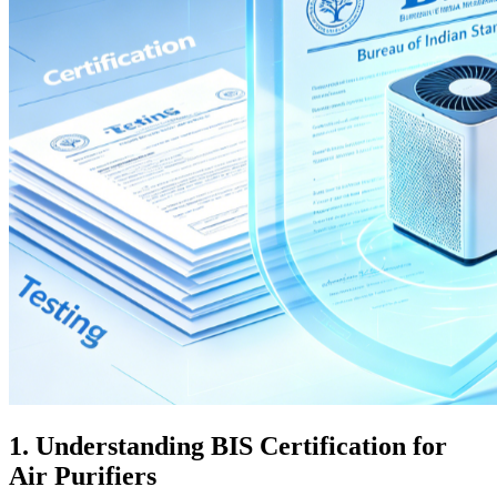
1. Understanding BIS Certification for
Air Purifiers