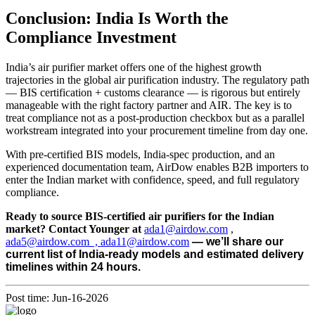
Conclusion: India Is Worth the
Compliance Investment
India’s air purifier market offers one of the highest growth
trajectories in the global air purification industry. The regulatory path
— BIS certification + customs clearance — is rigorous but entirely
manageable with the right factory partner and AIR. The key is to
treat compliance not as a post-production checkbox but as a parallel
workstream integrated into your procurement timeline from day one.
With pre-certified BIS models, India-spec production, and an
experienced documentation team, AirDow enables B2B importers to
enter the Indian market with confidence, speed, and full regulatory
compliance.
Ready to source BIS-certified air purifiers for the Indian
market? Contact Younger at
ada1@airdow.com
,
ada5@airdow.com , ada11@airdow.com
— we’ll share our
current list of India-ready models and estimated delivery
timelines within 24 hours.
Post time: Jun-16-2026