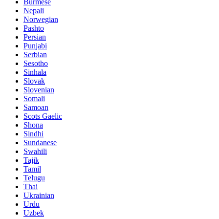
Burmese
Nepali
Norwegian
Pashto
Persian
Punjabi
Serbian
Sesotho
Sinhala
Slovak
Slovenian
Somali
Samoan
Scots Gaelic
Shona
Sindhi
Sundanese
Swahili
Tajik
Tamil
Telugu
Thai
Ukrainian
Urdu
Uzbek