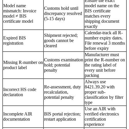
Ensure the exact
Model name
model name on the
Customs hold until
mismatch: Invoice
BIS certificate
discrepancy resolved
model ≠ BIS
matches every
(5-15 days)
certificate model
shipping document
exactly
Calendar-track all R-
Shipment rejected;
Expired BIS
number expiry dates.
goods cannot be
registration
File renewal 3 months
cleared
before expiry
Manufacturer must
Customs examination
print the R-number on
Missing R-number on
hold; potential
the rating label of
product label
penalty
every unit before
packing
Always use
Re-assessment, duty
8421.39.20 with
Incorrect HS code
recalculation,
proper sub-
declaration
potential penalty
classification by filter
type
Use an AIR with
Incomplete AIR
BIS portal rejection;
verified electronics
documentation
restart application
certification
experience