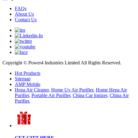
FAQs
About Us
Contact Us
Copyright © Power4 Industries Limited All Rights Reserved.
Hot Products
Sitemap
AMP Mobile
Hepa Air Cleaner
,
Home Uv Air Purifier
,
Home Hepa Air
Purifier
,
Portable Air Purifier
,
China Car Ionizer
,
China Air
Purifier
,
GET GITT HERE