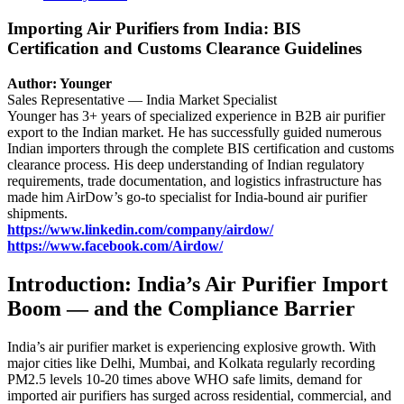
Importing Air Purifiers from India: BIS
Certification and Customs Clearance Guidelines
Author: Younger
Sales Representative — India Market Specialist
Younger has 3+ years of specialized experience in B2B air purifier
export to the Indian market. He has successfully guided numerous
Indian importers through the complete BIS certification and customs
clearance process. His deep understanding of Indian regulatory
requirements, trade documentation, and logistics infrastructure has
made him AirDow’s go-to specialist for India-bound air purifier
shipments.
https://www.linkedin.com/company/airdow/
https://www.facebook.com/Airdow/
Introduction: India’s Air Purifier Import
Boom — and the Compliance Barrier
India’s air purifier market is experiencing explosive growth. With
major cities like Delhi, Mumbai, and Kolkata regularly recording
PM2.5 levels 10-20 times above WHO safe limits, demand for
imported air purifiers has surged across residential, commercial, and