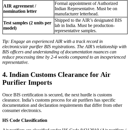
Formal appointment of Authorized
AIR agreement /
Indian Representative. Must be on
nomination letter
manufacturer letterhead.
Shipped to the AIR’s designated BIS
Test samples (2 units per
lab in India. Must be production-
model)
representative samples.
Tip: Engage an experienced AIR with a track record in
electronics/air purifier BIS registrations. The AIR’s relationship with
BIS officers and understanding of documentation nuances can
reduce processing time by 2-4 weeks compared to an inexperienced
representative.
4. Indian Customs Clearance for Air
Purifier Imports
Once BIS certification is secured, the next hurdle is customs
clearance. India’s customs process for air purifiers has specific
documentation and declaration requirements that differ from other
consumer electronics.
HS Code Classification