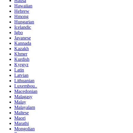
Hausa
Hawaiian
Hebrew
Hmong
Hungarian
Icelandic
Igbo
Javanese
Kannada
Kazakh
Khmer
Kurdish
Kyrgyz
Latin
Latvian
Lithuanian
Luxembou..
Macedonian
Malagasy
Malay
Malayalam
Maltese
Maori
Marathi
Mongolian