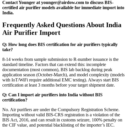
Contact Younger at younger@airdow.com to discuss BIS-
certified air purifier models available for immediate import into
India.
Frequently Asked Questions About India
Air Purifier Import
Q: How long does BIS certification for air purifiers typically
take?
8-14 weeks from sample submission to R-number issuance is the
standard timeline. Factors that can extend this: incomplete
documentation (most common), BIS lab backlog during peak
application season (October-March), and model complexity (models
with IoT/WiFi require additional EMC testing). Always start BIS
certification at least 3 months before your target shipment date.
Q: Can I import air purifiers into India without BIS
certification?
No. Air purifiers are under the Compulsory Registration Scheme.
Importing without valid BIS-CRS registration is a violation of the
BIS Act, 2016, and can result in customs seizure, 100% penalty on
the CIF value, and potential blacklisting of the importer’s IEC.