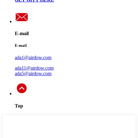
E-mail
E-mail
ada1@airdow.com
ada11@airdow.com
ada5@airdow.com
Top