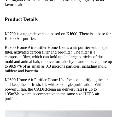
favorite air .
Product Details
KJ700 is a upgrade version based on KJ600. There is a base for
KJ700 Air purifier.
KJ700 Home Air Purifier Home Use is a air purifier with hepa
filter, activated carbon filter and pre-filter. The filter is a
composite filter, which can hold up the large particles of dust,
mold and animal hair, remove formaldehyde and odor, capture up
to 99.97% of as small as 0.3 microns particles, including mold,
mildew and bacteria.
KJ600 Home Air Purifier Home Use focus on purifying the air
and keep the air fresh. It’s with 360 angle purification. With the
powerful fan, the CADR(clean air delivery rate) is up to
195m3/h, which is competitive to the same size HEPA air
purifier.