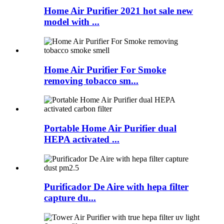
Home Air Purifier 2021 hot sale new
model with ...
Home Air Purifier For Smoke
removing tobacco sm...
Portable Home Air Purifier dual
HEPA activated ...
Purificador De Aire with hepa filter
capture du...