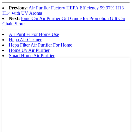
Previous:
Air Purifier Factory HEPA Efficiency 99.97% H13
H14 with UV Aroma
Next:
Ionic Car Air Purifier Gift Guide for Promotion Gift Car
Chain Store
Air Purifier For Home Use
Hepa Air Cleaner
Hepa Filter Air Purifier For Home
Home Uv Air Purifier
Smart Home Air Purifier