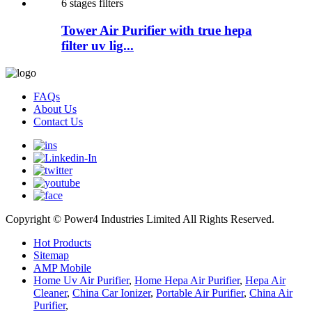
Tower Air Purifier with true hepa
filter uv lig...
FAQs
About Us
Contact Us
Copyright © Power4 Industries Limited All Rights Reserved.
Hot Products
Sitemap
AMP Mobile
Home Uv Air Purifier
,
Home Hepa Air Purifier
,
Hepa Air
Cleaner
,
China Car Ionizer
,
Portable Air Purifier
,
China Air
Purifier
,