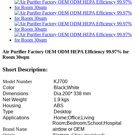
Air Purifier Factory OEM ODM HEPA Efficiency 99.97% for
Room 30sqm
Short Description:
Model Number
KJ700
Color
Black;White
Dimensions
Dia.200* 338 mm
Net Weight
1.9 kgs
Housing
ABS
Type
Desktop
Applications
Home;Office;Living
Room;Bedroom;School;Hospital
Brand Name
airdow or OEM