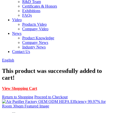
R&D Team
Certificates & Honors
Exhibitions
FAQs
Video
Products Video
Company Video
News
Product Knowledge
Company News
Industry News
Contact Us
English
This product was successfully added to
cart!
View Shopping Cart
Return to Shopping
Proceed to Checkout