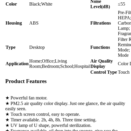
Noise
Color
Black;White
≤55
Level(dB)
Pre-Fil
HEPA;
Housing
ABS
Filtrations
Carbo
Lamp;
Fragra
Filter 
Remind
Type
Desktop
Functions
Mode; 
Mode
Home;Office;Living
Air Quality
Application
Color 
Room;Bedroom;School;Hospital
Display
Control Type
Touch 
Product Features
★ Powerful fan motor.
★ PM2.5 air quality color display. Just one glance, the air quality
easily seen.
★ Touch screen control, easy to operate.
★ Timer available. 2h, 4h, 8h. Three time setting.
★ UV lamp of U shape, powerful sterilization.
★ Fragrance available. oil drop into the sponge, give you the