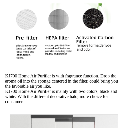
KJ700 Home Air Purifier is with fragrance function. Drop the
aroma oil into the sponge centered in the filter, could bring you
the favorable air you like.
KJ700 Home Air Purifier is mainly with two colors, black and
white. With the different decorative halo, more choice for
consumers.