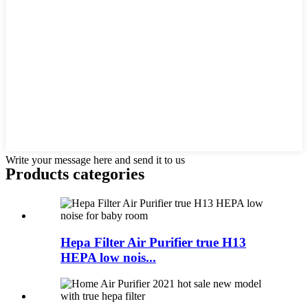
Write your message here and send it to us
Products categories
Hepa Filter Air Purifier true H13
HEPA low nois...