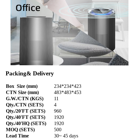
Packing& Delivery
Box Size (mm)
234*234*423
CTN Size (mm)
483*483*453
G.W./CTN (KGS)
11
Qty./CTN (SETS)
4
Qty./20'FT (SETS)
960
Qty./40'FT (SETS)
1920
Qty./40'HQ (SETS)
1920
MOQ (SETS)
500
Lead Time
30~ 45 days