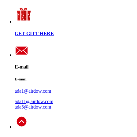
GET GITT HERE
E-mail
E-mail
ada1@airdow.com
ada11@airdow.com
ada5@airdow.com