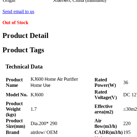
Origin
Xiamen,
China (mainland)
Send email to us
Out of Stock
Product Detail
Product Tags
Technical Data
KJ600
ome
ir
urifier
Product
H
A
P
Rated
36
Name
ome
Power(W)
H
Use
Rated
Model No.
KJ600
DC 1
Voltage(V)
Product
Effective
Weight
1.7
≤30m2
area(m2)
(kgs)
Product
Air
Dia.200* 290
220
Size(mm)
flow(m3/h)
Brand
airdow/ OEM
CADR(m3/h)
195