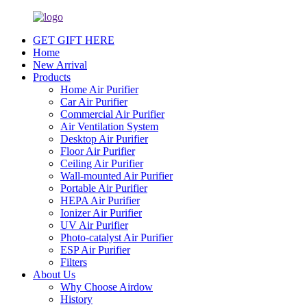
GET GIFT HERE
Home
New Arrival
Products
Home Air Purifier
Car Air Purifier
Commercial Air Purifier
Air Ventilation System
Desktop Air Purifier
Floor Air Purifier
Ceiling Air Purifier
Wall-mounted Air Purifier
Portable Air Purifier
HEPA Air Purifier
Ionizer Air Purifier
UV Air Purifier
Photo-catalyst Air Purifier
ESP Air Purifier
Filters
About Us
Why Choose Airdow
History