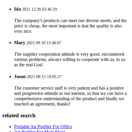
Ida
2021.12.26 03:46:29
The company's products can meet our diverse needs, and the
price is cheap, the most important is that the quality is also
very nice.
Mary
2021.09.10 13:40:07
The supplier cooperation attitude is very good, encountered
various problems, always willing to cooperate with us, to us
as the real God.
Jason
2021.08.15 19:05:27
The customer service staff is very patient and has a positive
and progressive attitude to our interest, so that we can have a
comprehensive understanding of the product and finally we
reached an agreement, thanks!
related search
Portable Air Purifier For Office
Air Purifier For Main Floor