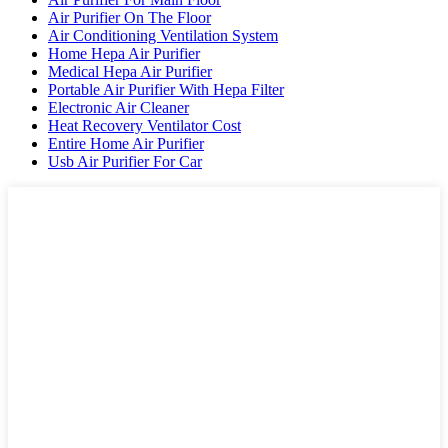
Air Purifier On The Floor
Air Conditioning Ventilation System
Home Hepa Air Purifier
Medical Hepa Air Purifier
Portable Air Purifier With Hepa Filter
Electronic Air Cleaner
Heat Recovery Ventilator Cost
Entire Home Air Purifier
Usb Air Purifier For Car