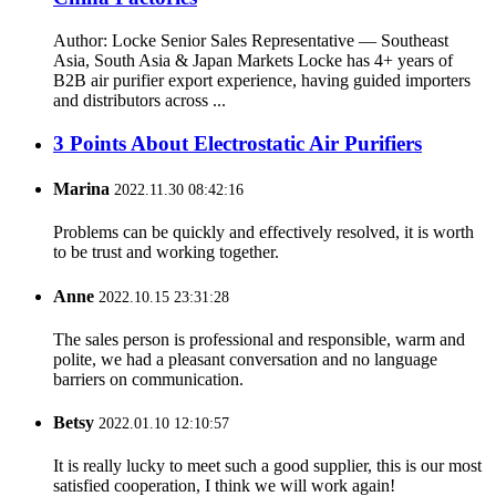
Author: Locke Senior Sales Representative — Southeast
Asia, South Asia & Japan Markets Locke has 4+ years of
B2B air purifier export experience, having guided importers
and distributors across ...
3 Points About Electrostatic Air Purifiers
Marina
2022.11.30 08:42:16
Problems can be quickly and effectively resolved, it is worth
to be trust and working together.
Anne
2022.10.15 23:31:28
The sales person is professional and responsible, warm and
polite, we had a pleasant conversation and no language
barriers on communication.
Betsy
2022.01.10 12:10:57
It is really lucky to meet such a good supplier, this is our most
satisfied cooperation, I think we will work again!