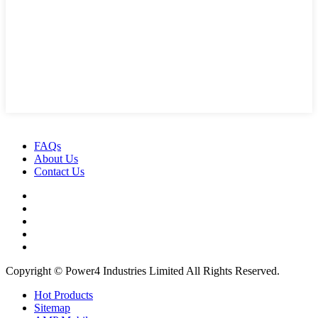
FAQs
About Us
Contact Us
Copyright © Power4 Industries Limited All Rights Reserved.
Hot Products
Sitemap