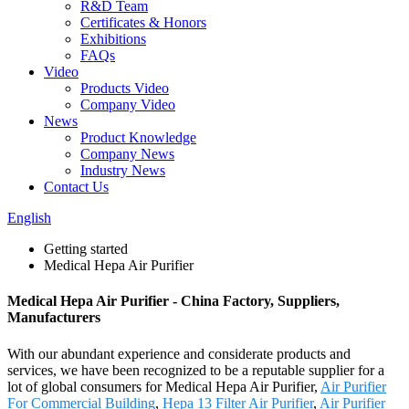
R&D Team
Certificates & Honors
Exhibitions
FAQs
Video
Products Video
Company Video
News
Product Knowledge
Company News
Industry News
Contact Us
English
Getting started
Medical Hepa Air Purifier
Medical Hepa Air Purifier - China Factory, Suppliers,
Manufacturers
With our abundant experience and considerate products and
services, we have been recognized to be a reputable supplier for a
lot of global consumers for Medical Hepa Air Purifier,
Air Purifier
For Commercial Building
,
Hepa 13 Filter Air Purifier
,
Air Purifier