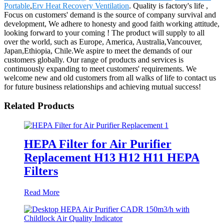
Portable
,
Erv Heat Recovery Ventilation
. Quality is factory's life ,
Focus on customers' demand is the source of company survival and
development, We adhere to honesty and good faith working attitude,
looking forward to your coming ! The product will supply to all
over the world, such as Europe, America, Australia,Vancouver,
Japan,Ethiopia, Chile.We aspire to meet the demands of our
customers globally. Our range of products and services is
continuously expanding to meet customers' requirements. We
welcome new and old customers from all walks of life to contact us
for future business relationships and achieving mutual success!
Related Products
HEPA Filter for Air Purifier
Replacement H13 H12 H11 HEPA
Filters
Read More