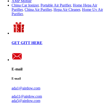
AMP Mobile
China Car Ionizer
,
Portable Air Purifier
,
Home Hepa Air
Purifier
,
China Air Purifier
,
Hepa Air Cleaner
,
Home Uv Air
Purifier
,
GET GITT HERE
E-mail
E-mail
ada1@airdow.com
ada11@airdow.com
ada5@airdow.com