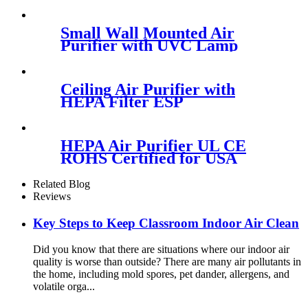
Port White Black
Small Wall Mounted Air
Purifier with UVC Lamp
Photocatalyst Sterilization
Ceiling Air Purifier with
HEPA Filter ESP
Electrostatic Precipitator
Optional
HEPA Air Purifier UL CE
ROHS Certified for USA
Europe Market
Related Blog
Reviews
Key Steps to Keep Classroom Indoor Air Clean
Did you know that there are situations where our indoor air
quality is worse than outside? There are many air pollutants in
the home, including mold spores, pet dander, allergens, and
volatile orga...