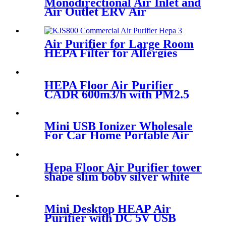
Monodirectional Air Inlet and
Air Outlet ERV Air
Ventilation System
Air Purifier for Large Room
HEPA Filter for Allergies
Runny Nose Smoke
HEPA Floor Air Purifier
CADR 600m3/h with PM2.5
Sensor Remote Control
Mini USB Ionizer Wholesale
For Car Home Portable Air
Purifier
Hepa Floor Air Purifier tower
shape slim boby silver white
Mini Desktop HEAP Air
Purifier with DC 5V USB