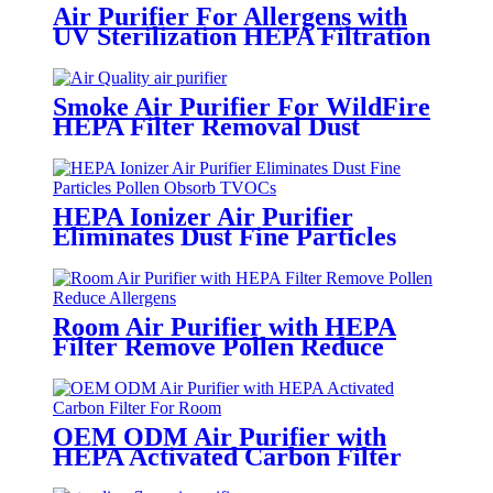
Air Purifier For Allergens with
UV Sterilization HEPA Filtration
White Round
Smoke Air Purifier For WildFire
HEPA Filter Removal Dust
Particles CADR 150m3/h
HEPA Ionizer Air Purifier
Eliminates Dust Fine Particles
Pollen Obsorb TVOCs
Room Air Purifier with HEPA
Filter Remove Pollen Reduce
Allergens
OEM ODM Air Purifier with
HEPA Activated Carbon Filter
For Room