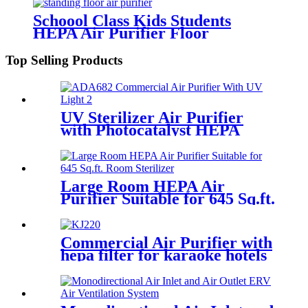
Schoool Class Kids Students
HEPA Air Purifier Floor
Standing Auto Mode
Top Selling Products
UV Sterilizer Air Purifier
with Photocatalyst HEPA
Activated Carbon
Large Room HEPA Air
Purifier Suitable for 645 Sq.ft.
Room Sterilizer
Commercial Air Purifier with
hepa filter for karaoke hotels
lobby