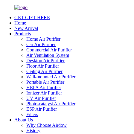
GET GIFT HERE
Home
New Arrival
Products
Home Air Purifier
Car Air Purifier
Commercial Air Purifier
Air Ventilation System
Desktop Air Purifier
Floor Air Purifier
Ceiling Air Purifier
Wall-mounted Air Purifier
Portable Air Purifier
HEPA Air Purifier
Ionizer Air Purifier
UV Air Purifier
Photo-catalyst Air Purifier
ESP Air Purifier
Filters
About Us
Why Choose Airdow
History