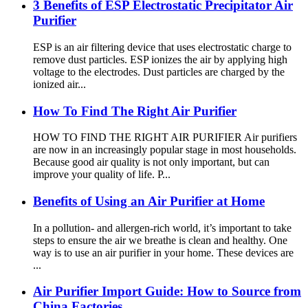
3 Benefits of ESP Electrostatic Precipitator Air
Purifier
ESP is an air filtering device that uses electrostatic charge to
remove dust particles. ESP ionizes the air by applying high
voltage to the electrodes. Dust particles are charged by the
ionized air...
How To Find The Right Air Purifier
HOW TO FIND THE RIGHT AIR PURIFIER Air purifiers
are now in an increasingly popular stage in most households.
Because good air quality is not only important, but can
improve your quality of life. P...
Benefits of Using an Air Purifier at Home
In a pollution- and allergen-rich world, it’s important to take
steps to ensure the air we breathe is clean and healthy. One
way is to use an air purifier in your home. These devices are
...
Air Purifier Import Guide: How to Source from
China Factories