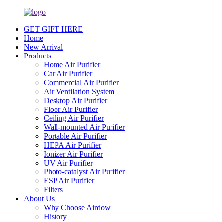
GET GIFT HERE
Home
New Arrival
Products
Home Air Purifier
Car Air Purifier
Commercial Air Purifier
Air Ventilation System
Desktop Air Purifier
Floor Air Purifier
Ceiling Air Purifier
Wall-mounted Air Purifier
Portable Air Purifier
HEPA Air Purifier
Ionizer Air Purifier
UV Air Purifier
Photo-catalyst Air Purifier
ESP Air Purifier
Filters
About Us
Why Choose Airdow
History