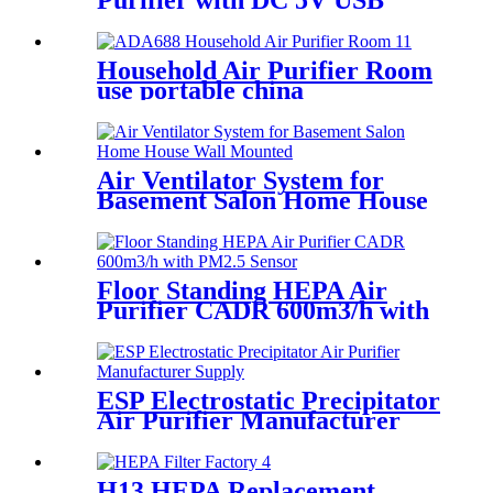
Purifier with DC 5V USB
Port White Black
Household Air Purifier Room
use portable china
manufactuer
Air Ventilator System for
Basement Salon Home House
Wall Mounted
Floor Standing HEPA Air
Purifier CADR 600m3/h with
PM2.5 Sensor
ESP Electrostatic Precipitator
Air Purifier Manufacturer
Supply
H13 HEPA Replacement