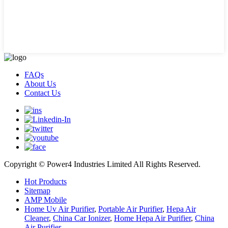
FAQs
About Us
Contact Us
Copyright © Power4 Industries Limited All Rights Reserved.
Hot Products
Sitemap
AMP Mobile
Home Uv Air Purifier
,
Portable Air Purifier
,
Hepa Air
Cleaner
,
China Car Ionizer
,
Home Hepa Air Purifier
,
China
Air Purifier
,