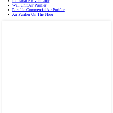
Industrial Air Ventilator
Wall Unit Air Purifier
Portable Commercial Air Purifier
Air Purifier On The Floor