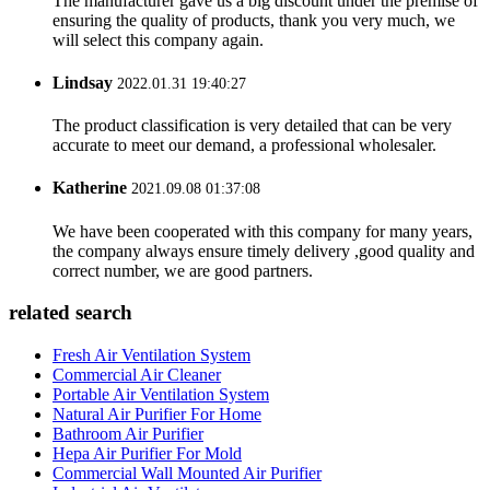
The manufacturer gave us a big discount under the premise of
ensuring the quality of products, thank you very much, we
will select this company again.
Lindsay
2022.01.31 19:40:27
The product classification is very detailed that can be very
accurate to meet our demand, a professional wholesaler.
Katherine
2021.09.08 01:37:08
We have been cooperated with this company for many years,
the company always ensure timely delivery ,good quality and
correct number, we are good partners.
related search
Fresh Air Ventilation System
Commercial Air Cleaner
Portable Air Ventilation System
Natural Air Purifier For Home
Bathroom Air Purifier
Hepa Air Purifier For Mold
Commercial Wall Mounted Air Purifier