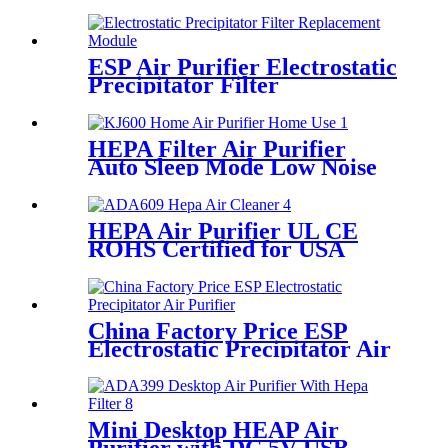
Filtration White Round
ESP Air Purifier Electrostatic
Precipitator Filter
Replacement Module
HEPA Filter Air Purifier
Auto Sleep Mode Low Noise
Air Purifier
HEPA Air Purifier UL CE
ROHS Certified for USA
Europe Market
China Factory Price ESP
Electrostatic Precipitator Air
Purifier
Mini Desktop HEAP Air