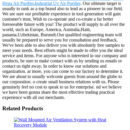
Hepa Air Purifier
,
Industrial Uv Air Purifier
. Our ultimate target is
usually to rank as a top brand also to lead as a pioneer in our field.
We are sure our profitable experience in tool generation will gain
customer's trust, Wish to co-operate and co-create a far better
foreseeable future with you! The product will supply to all over the
world, such as Europe, America, Australia,Haiti,
panama,Uzbekistan, Burundi.Our qualified engineering team will
usually be prepared to serve you for consultation and feedback.
We've been able to also deliver you with absolutely free samples to
meet your needs. Best efforts might be made to offer you the ideal
service and items. For anyone who is interested in our company and
products, be sure to make contact with us by sending us emails or
contact us right away. In order to know our solutions and
organization. ar more, you can come to our factory to determine it.
We are about to usually welcome guests from around the globe to
our corporation. o create small business relations with us. Please
genuinely feel no cost to speak to us for enterprise. nd we believe
we have been gonna share the most effective trading practical
experience with all our merchants.
Related Products