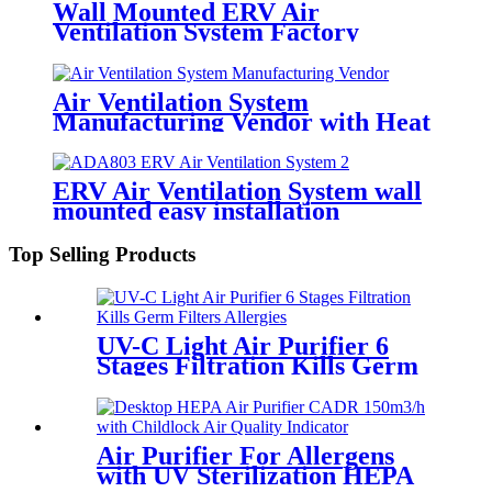
Wall Mounted ERV Air
Ventilation System Factory
Supplied
Air Ventilation System
Manufacturing Vendor with Heat
Exchange Module
ERV Air Ventilation System wall
mounted easy installation
Top Selling Products
UV-C Light Air Purifier 6
Stages Filtration Kills Germ
Filters Allergies
Air Purifier For Allergens
with UV Sterilization HEPA