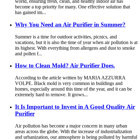
world, ensuring fresh, clean, and healthy indoor air has
become a top priority for many. One effective solution that
has gained im...
Why You Need an Air Purifier in Summer?
Summer is a time for outdoor activities, picnics, and
vacations, but it is also the time of year when air pollution is at
its highest. With everything from allergens and dust to smoke
and pollen f...
How to Clean Mold? Air Purifier Does.
According to the article written by MARIA AZZURRA
VOLPE. Black mold is very common in buildings and
homes, especially around this time of the year, and it can be
extremely hard to remove. It grows...
It Is Important to Invest in A Good Quality Air
Purifier
Air pollution has become a major concern in many urban
areas across the globe. With the increase of industrialization
and urbanization, our atmosphere is being polluted by harmful