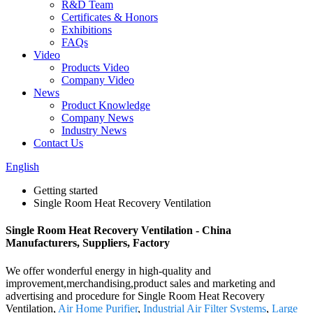
R&D Team
Certificates & Honors
Exhibitions
FAQs
Video
Products Video
Company Video
News
Product Knowledge
Company News
Industry News
Contact Us
English
Getting started
Single Room Heat Recovery Ventilation
Single Room Heat Recovery Ventilation - China
Manufacturers, Suppliers, Factory
We offer wonderful energy in high-quality and
improvement,merchandising,product sales and marketing and
advertising and procedure for Single Room Heat Recovery
Ventilation,
Air Home Purifier
,
Industrial Air Filter Systems
,
Large