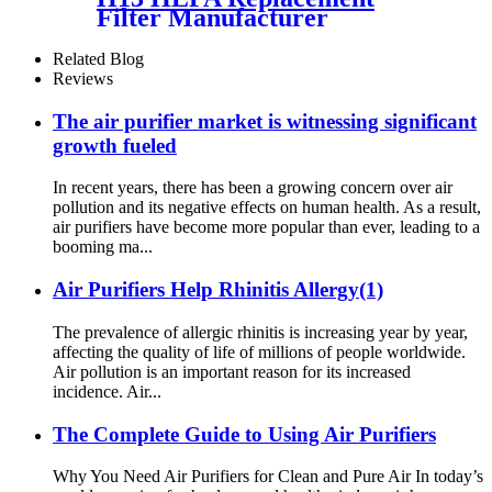
Filter Manufacturer
Effeciency Rate 99.97%
Related Blog
Reviews
The air purifier market is witnessing significant
growth fueled
In recent years, there has been a growing concern over air
pollution and its negative effects on human health. As a result,
air purifiers have become more popular than ever, leading to a
booming ma...
Air Purifiers Help Rhinitis Allergy(1)
The prevalence of allergic rhinitis is increasing year by year,
affecting the quality of life of millions of people worldwide.
Air pollution is an important reason for its increased
incidence. Air...
The Complete Guide to Using Air Purifiers
Why You Need Air Purifiers for Clean and Pure Air In today’s