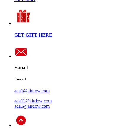
GET GITT HERE
E-mail
E-mail
ada1@airdow.com
ada11@airdow.com
ada5@airdow.com