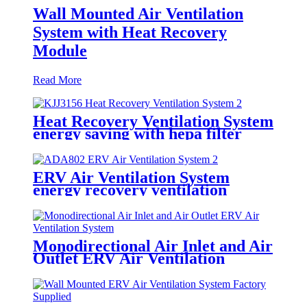
Wall Mounted Air Ventilation
System with Heat Recovery
Module
Read More
Heat Recovery Ventilation System
energy saving with hepa filter
ERV Air Ventilation System
energy recovery ventilation
systems
Monodirectional Air Inlet and Air
Outlet ERV Air Ventilation
System