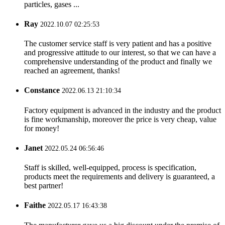
particles, gases ...
Ray
2022.10.07 02:25:53
The customer service staff is very patient and has a positive
and progressive attitude to our interest, so that we can have a
comprehensive understanding of the product and finally we
reached an agreement, thanks!
Constance
2022.06.13 21:10:34
Factory equipment is advanced in the industry and the product
is fine workmanship, moreover the price is very cheap, value
for money!
Janet
2022.05.24 06:56:46
Staff is skilled, well-equipped, process is specification,
products meet the requirements and delivery is guaranteed, a
best partner!
Faithe
2022.05.17 16:43:38