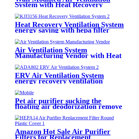
System with Heat Recovery
Module
Heat Recovery Ventilation System
energy saving with hepa filter
Air Ventilation System
Manufacturing Vendor with Heat
Exchange Module
ERV Air Ventilation System
energy recovery ventilation
systems
Pet air purifier sucking the
floating air deodorization remove
allergen function
Amazon Hot Sale Air Purifier
Filters for Replacement