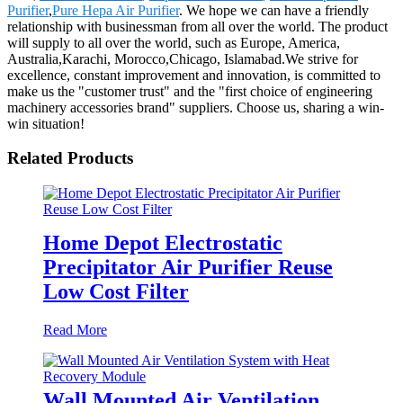
Purifier
,
Pure Hepa Air Purifier
. We hope we can have a friendly
relationship with businessman from all over the world. The product
will supply to all over the world, such as Europe, America,
Australia,Karachi, Morocco,Chicago, Islamabad.We strive for
excellence, constant improvement and innovation, is committed to
make us the "customer trust" and the "first choice of engineering
machinery accessories brand" suppliers. Choose us, sharing a win-
win situation!
Related Products
Home Depot Electrostatic
Precipitator Air Purifier Reuse
Low Cost Filter
Read More
Wall Mounted Air Ventilation