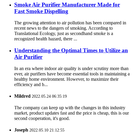
Smoke Air Purifier Manufacturer Made for
Fast Smoke Dispelling
The growing attention to air pollution has been compared in
recent news to the dangers of smoking. According to
Translational Ecology, just as secondhand smoke is a
recognized health hazard, there ...
Understanding the Optimal Times to Utilize an
Air Purifier
In an era where indoor air quality is under scrutiny more than
ever, air purifiers have become essential tools in maintaining a
healthy home environment. However, to maximize their
efficiency and b...
Mildred
2022.05.24 06:35:19
The company can keep up with the changes in this industry
market, product updates fast and the price is cheap, this is our
second cooperation, it's good.
Joseph
2022.05.10 21:12:55