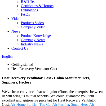
R&D Team
Certificates & Honors
Exhibitions
FAQs
Video
Products Video
Company Video
News
Product Knowledge
Company News
Industry News
Contact Us
English
Getting started
Heat Recovery Ventilator Cost
Heat Recovery Ventilator Cost - China Manufacturers,
Suppliers, Factory
We've been convinced that with joint efforts, the enterprise between
us will bring us mutual benefits. We could guarantee you item
excellent and aggressive price tag for Heat Recovery Ventilator
Cost,
Air Home Purifier
,
Top Car Air Purifier
,
Small Hepa Air