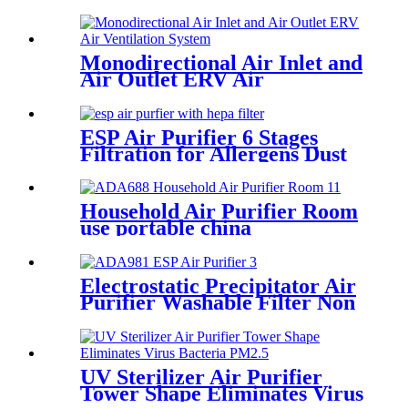
Supplied
Monodirectional Air Inlet and
Air Outlet ERV Air
Ventilation System
ESP Air Purifier 6 Stages
Filtration for Allergens Dust
Pet Danger Odor
Household Air Purifier Room
use portable china
manufactuer
Electrostatic Precipitator Air
Purifier Washable Filter Non
Consumption
UV Sterilizer Air Purifier
Tower Shape Eliminates Virus