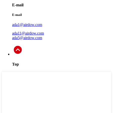
E-mail
E-mail
ada1@airdow.com
ada11@airdow.com
ada5@airdow.com
Top