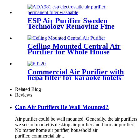
Bacteria PM2.5
ESP Air Purifier Sweden
Technology Removing Fine
Dust Particles
Ceiling Mounted Central Air
Purifier for Whole House
Care
Commercial Air Purifier with
hepa filter for karaoke hotels
lobby
Related Blog
Reviews
Can Air Purifiers Be Wall Mounted?
Air purifier could be wall mounted. Generally, the air purifiers
we see on market is desktop air purifier and floor air purifier.
No matter home air purifier, household air
purifier, commercial air...