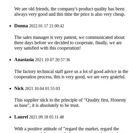
We are old friends, the company's product quality has been
always very good and this time the price is also very cheap.
Donna
2022.01.17 21:00:42
The sales manager is very patient, we communicated about
three days before we decided to cooperate, finally, we are
very satisfied with this cooperation!
Anastasia
2021.10.07 20:57:36
The factory technical staff gave us a lot of good advice in the
cooperation process, this is very good, we are very grateful.
Nick
2021.10.04 01:55:03
This supplier stick to the principle of "Quality first, Honesty
as base", it is absolutely to be trust.
Laurel
2021.09.18 05:11:48
With a positive attitude of "regard the market, regard the