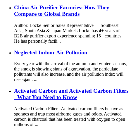
China Air Purifier Factories: How They
Compare to Global Brands
Author: Locke Senior Sales Representative — Southeast
Asia, South Asia & Japan Markets Locke has 4+ years of
B2B air purifier export experience spanning 15+ countries.
He has personally facili...
Neglected Indoor Air Pollution
Every year with the arrival of the autumn and winter seasons,
the smog is showing signs of aggravation, the particulate
pollutants will also increase, and the air pollution index will
rise again. ...
Activated Carbon and Activated Carbon Filters
- What You Need to Know
Activated Carbon Filter Activated carbon filters behave as
sponges and trap most airborne gases and odors. Activated
carbon is charcoal that has been treated with oxygen to open
millions of ...