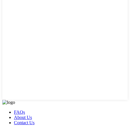
FAQs
About Us
Contact Us