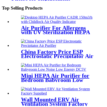
Top Selling Products
Air Purifier For Allergens
with UV Sterilization HEPA
Filtration White Round
China Factory Price ESP
Electrostatic Precipitator Air
Purifier
Mini HEPA Air Purifier for
Bedroom Babyroom Low
Noise Low Energy DC5V
Wall Mounted ERV Air
Ventilation System Factory