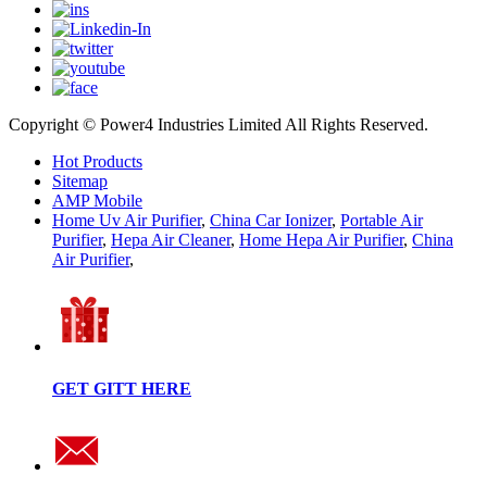
Copyright © Power4 Industries Limited All Rights Reserved.
Hot Products
Sitemap
AMP Mobile
Home Uv Air Purifier
,
China Car Ionizer
,
Portable Air
Purifier
,
Hepa Air Cleaner
,
Home Hepa Air Purifier
,
China
Air Purifier
,
GET GITT HERE