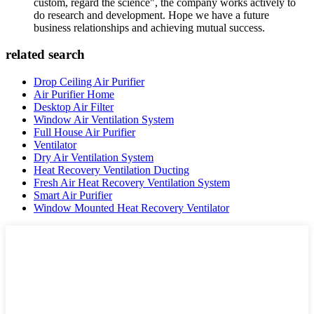
custom, regard the science", the company works actively to
do research and development. Hope we have a future
business relationships and achieving mutual success.
related search
Drop Ceiling Air Purifier
Air Purifier Home
Desktop Air Filter
Window Air Ventilation System
Full House Air Purifier
Ventilator
Dry Air Ventilation System
Heat Recovery Ventilation Ducting
Fresh Air Heat Recovery Ventilation System
Smart Air Purifier
Window Mounted Heat Recovery Ventilator