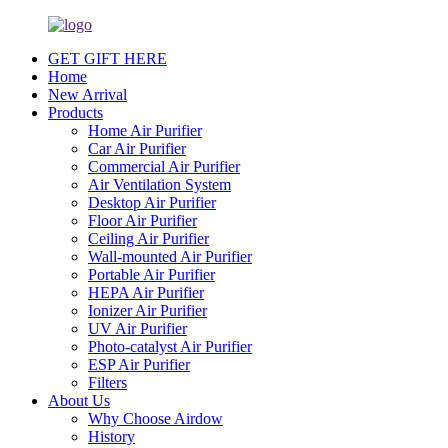
GET GIFT HERE
Home
New Arrival
Products
Home Air Purifier
Car Air Purifier
Commercial Air Purifier
Air Ventilation System
Desktop Air Purifier
Floor Air Purifier
Ceiling Air Purifier
Wall-mounted Air Purifier
Portable Air Purifier
HEPA Air Purifier
Ionizer Air Purifier
UV Air Purifier
Photo-catalyst Air Purifier
ESP Air Purifier
Filters
About Us
Why Choose Airdow
History