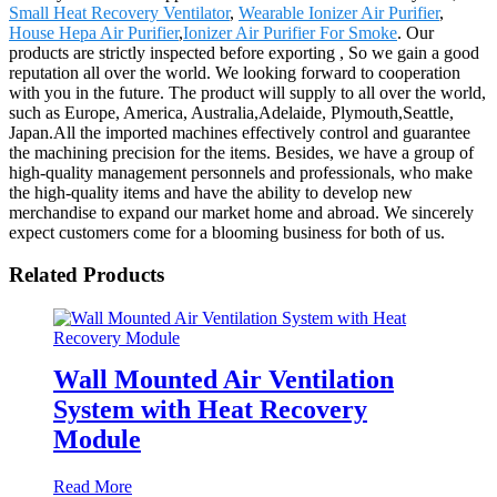
Small Heat Recovery Ventilator
,
Wearable Ionizer Air Purifier
,
House Hepa Air Purifier
,
Ionizer Air Purifier For Smoke
. Our
products are strictly inspected before exporting , So we gain a good
reputation all over the world. We looking forward to cooperation
with you in the future. The product will supply to all over the world,
such as Europe, America, Australia,Adelaide, Plymouth,Seattle,
Japan.All the imported machines effectively control and guarantee
the machining precision for the items. Besides, we have a group of
high-quality management personnels and professionals, who make
the high-quality items and have the ability to develop new
merchandise to expand our market home and abroad. We sincerely
expect customers come for a blooming business for both of us.
Related Products
Wall Mounted Air Ventilation
System with Heat Recovery
Module
Read More