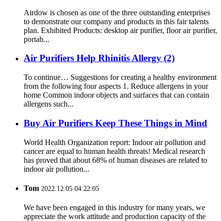
Airdow is chosen as one of the three outstanding enterprises
to demonstrate our company and products in this fair talents
plan. Exhibited Products: desktop air purifier, floor air purifier,
portab...
Air Purifiers Help Rhinitis Allergy (2)
To continue… Suggestions for creating a healthy environment
from the following four aspects 1. Reduce allergens in your
home Common indoor objects and surfaces that can contain
allergens such...
Buy Air Purifiers Keep These Things in Mind
World Health Organization report: Indoor air pollution and
cancer are equal to human health threats! Medical research
has proved that about 68% of human diseases are related to
indoor air pollution...
Tom
2022.12.05 04:22:05
We have been engaged in this industry for many years, we
appreciate the work attitude and production capacity of the