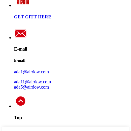
GET GITT HERE
E-mail
E-mail
ada1@airdow.com
ada11@airdow.com
ada5@airdow.com
Top