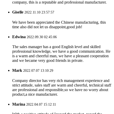
company, this is a reputable and professional manufacturer.
Giselle
2022.11.10 23:57:57
We have been appreciated the Chinese manufacturing, this
time also did not let us disappoint,good job!
Edwina
2022.09.30 02:45:06
The sales manager has a good English level and skilled
professional knowledge, we have a good communication. He
is a warm and cheerful man, we have a pleasant cooperation
and we became very good friends in private.
Mark
2022.07.07 13:10:29
Company director has very rich management experience and
strict attitude, sales staff are warm and cheerful, technical staff
are professional and responsible,so we have no worry about
product,a nice manufacturer.
Marina
2022.04.07 15:12:11