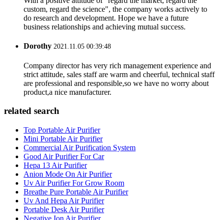
With a positive attitude of "regard the market, regard the
custom, regard the science", the company works actively to
do research and development. Hope we have a future
business relationships and achieving mutual success.
Dorothy
2021.11.05 00:39:48
Company director has very rich management experience and
strict attitude, sales staff are warm and cheerful, technical staff
are professional and responsible,so we have no worry about
product,a nice manufacturer.
related search
Top Portable Air Purifier
Mini Portable Air Purifier
Commercial Air Purification System
Good Air Purifier For Car
Hepa 13 Air Purifier
Anion Mode On Air Purifier
Uv Air Purifier For Grow Room
Breathe Pure Portable Air Purifier
Uv And Hepa Air Purifier
Portable Desk Air Purifier
Negative Ion Air Purifier