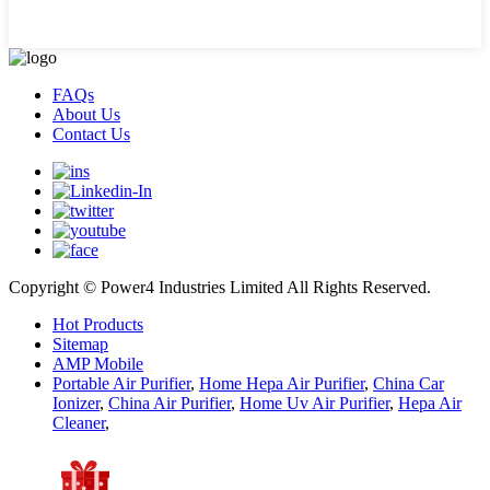
FAQs
About Us
Contact Us
Copyright © Power4 Industries Limited All Rights Reserved.
Hot Products
Sitemap
AMP Mobile
Portable Air Purifier
,
Home Hepa Air Purifier
,
China Car
Ionizer
,
China Air Purifier
,
Home Uv Air Purifier
,
Hepa Air
Cleaner
,