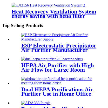
systems
Heat Recovery Ventilation System
energy saving with hepa filter
Top Selling Products
ESP Electrostatic Precipitator
Air Purifier Manufacturer
Supply
HEPA Air Purifier with High
Air Flow for Large Room
Source Manufacturer
Dual HEPA Purifications Air
Purifier Use in Home Office
Meeting Room