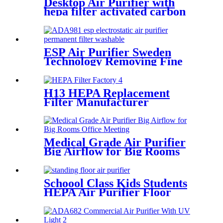
Desktop Air Purifier with
hepa filter activated carbon
remove odor dust
ESP Air Purifier Sweden
Technology Removing Fine
Dust Particles
H13 HEPA Replacement
Filter Manufacturer
Effeciency Rate 99.97%
Medical Grade Air Purifier
Big Airflow for Big Rooms
Office Meeting
Schoool Class Kids Students
HEPA Air Purifier Floor
Standing Auto Mode