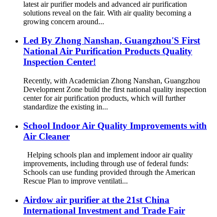
latest air purifier models and advanced air purification
solutions reveal on the fair. With air quality becoming a
growing concern around...
Led By Zhong Nanshan, Guangzhou'S First
National Air Purification Products Quality
Inspection Center!
Recently, with Academician Zhong Nanshan, Guangzhou
Development Zone build the first national quality inspection
center for air purification products, which will further
standardize the existing in...
School Indoor Air Quality Improvements with
Air Cleaner
Helping schools plan and implement indoor air quality
improvements, including through use of federal funds:
Schools can use funding provided through the American
Rescue Plan to improve ventilati...
Airdow air purifier at the 21st China
International Investment and Trade Fair