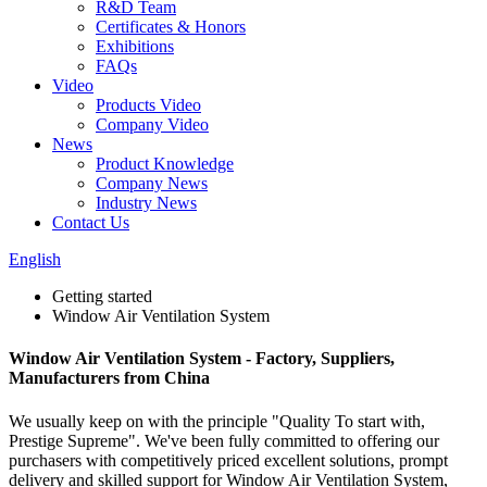
R&D Team
Certificates & Honors
Exhibitions
FAQs
Video
Products Video
Company Video
News
Product Knowledge
Company News
Industry News
Contact Us
English
Getting started
Window Air Ventilation System
Window Air Ventilation System - Factory, Suppliers,
Manufacturers from China
We usually keep on with the principle "Quality To start with,
Prestige Supreme". We've been fully committed to offering our
purchasers with competitively priced excellent solutions, prompt
delivery and skilled support for Window Air Ventilation System,