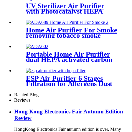
UV Sterilizer Air Purifier
with Photocatalyst HEPA
Activated Carbon
Home Air Purifier For Smoke
removing tobacco smoke
smell
Portable Home Air Purifier
dual HEPA activated carbon
filter
ESP Air Purifier 6 Stages
Filtration for Allergens Dust
Pet Danger Odor
Related Blog
Reviews
Hong Kong Electronics Fair Autumn Edition
Review
HongKong Electronics Fair autumn edition is over. Many