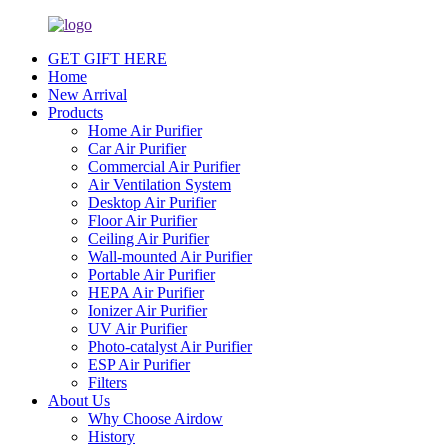
GET GIFT HERE
Home
New Arrival
Products
Home Air Purifier
Car Air Purifier
Commercial Air Purifier
Air Ventilation System
Desktop Air Purifier
Floor Air Purifier
Ceiling Air Purifier
Wall-mounted Air Purifier
Portable Air Purifier
HEPA Air Purifier
Ionizer Air Purifier
UV Air Purifier
Photo-catalyst Air Purifier
ESP Air Purifier
Filters
About Us
Why Choose Airdow
History