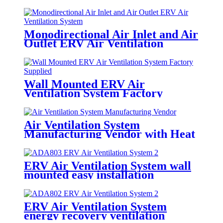
Monodirectional Air Inlet and Air
Outlet ERV Air Ventilation
System
Wall Mounted ERV Air
Ventilation System Factory
Supplied
Air Ventilation System
Manufacturing Vendor with Heat
Exchange Module
ERV Air Ventilation System wall
mounted easy installation
ERV Air Ventilation System
energy recovery ventilation