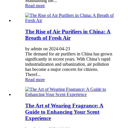
Maintaining the...
Read more
The Rise of Air Purifiers in China: A
Breath of Fresh Air
by admin on 2024-04-23
The demand for air purifiers in China has grown
significantly in recent years. With China’s rapid
industrialization and urbanization, air pollution
has become a major concern for citizens.
Theref...
Read more
The Art of Wearing Fragrance: A
Guide to Enhancing Your Scent
Experience