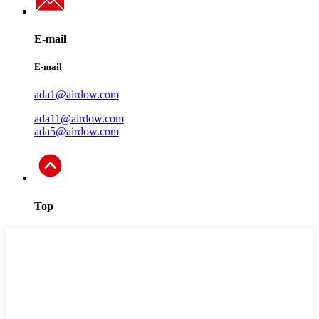
E-mail
E-mail
ada1@airdow.com
ada11@airdow.com
ada5@airdow.com
Top