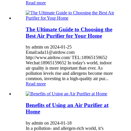
Read more
The Ultimate Guide to Choosing the
Best Air Purifier for Your Home
by admin on 2024-01-25
Email:ada11@airdow.com
http://www.airdow.com/ TEL:18965159652
Wechat:18965159652 In today's world, indoor
air quality is more important than ever. As
pollution levels rise and allergens become more
common, investing in a high-quality air pur...
Read more
Benefits of Using an Air Purifier at
Home
by admin on 2024-01-18
In a pollution- and allergen-rich world, it’s