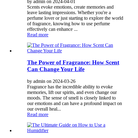
by admin on 2024-04-01
Scents evoke emotions, create memories and
leave lasting impressions. Whether you're a
perfume lover or just starting to explore the world
of fragrance, knowing how to use perfume
effectively can enhance ...
Read more
The Power of Fragrance: How Scent
Can Change Your Life
by admin on 2024-03-26
Fragrance has the incredible ability to evoke
memories, lift our spirits, and even change our
moods. The sense of smell is closely linked to
our emotions and can have a profound impact on
our overall heal...
Read more