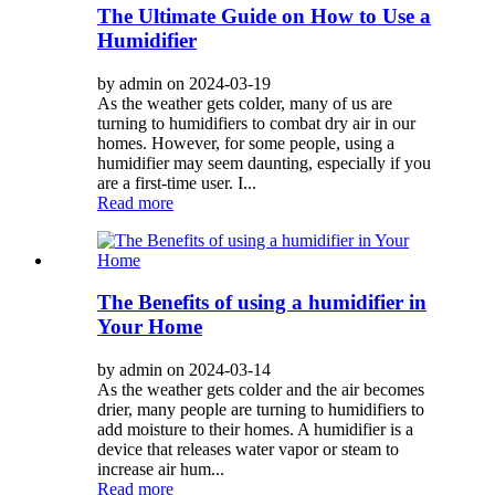
The Ultimate Guide on How to Use a
Humidifier
by admin on 2024-03-19
As the weather gets colder, many of us are
turning to humidifiers to combat dry air in our
homes. However, for some people, using a
humidifier may seem daunting, especially if you
are a first-time user. I...
Read more
The Benefits of using a humidifier in
Your Home
by admin on 2024-03-14
As the weather gets colder and the air becomes
drier, many people are turning to humidifiers to
add moisture to their homes. A humidifier is a
device that releases water vapor or steam to
increase air hum...
Read more