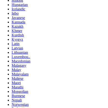
Hmong
Hungarian
Icelandic
Igbo
Javanese
Kannada
Kazakh
Khmer
Kurdish
Kyrgyz
Latin
Latvian
Lithuanian
Luxembou..
Macedonian
Malagasy
Malay
Malayalam
Maltese
Maori
Marathi
Mongolian
Burmese
Nepali
Norwegian