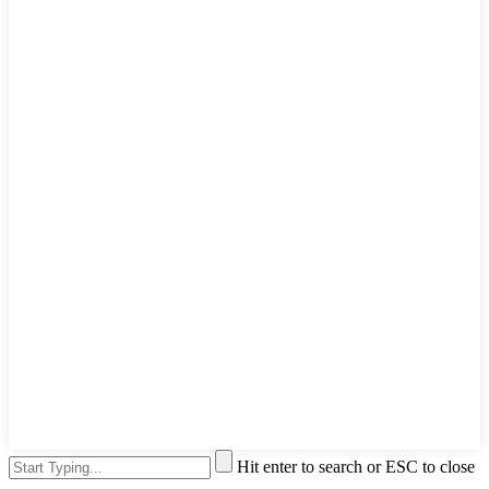
Hit enter to search or ESC to close