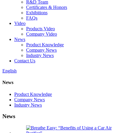
R&D Team
Certificates & Honors
Exhibitions
FAQs
Video
Products Video
Company Video
News
Product Knowledge
Company News
Industry News
Contact Us
English
News
Product Knowledge
Company News
Industry News
News