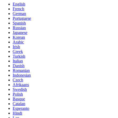
English
French
German
Portuguese
Spanish
Russian
Japanese
Korean
Arabic
Irish
Greek
Turkish
Italian
Danish
Romanian
Indonesian
Czech
Afrikaans
Swedish
Polish
Basque
Catalan
Esperanto
Hindi
Lao