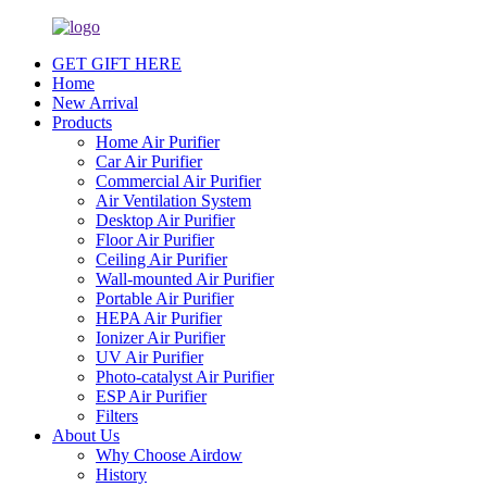
GET GIFT HERE
Home
New Arrival
Products
Home Air Purifier
Car Air Purifier
Commercial Air Purifier
Air Ventilation System
Desktop Air Purifier
Floor Air Purifier
Ceiling Air Purifier
Wall-mounted Air Purifier
Portable Air Purifier
HEPA Air Purifier
Ionizer Air Purifier
UV Air Purifier
Photo-catalyst Air Purifier
ESP Air Purifier
Filters
About Us
Why Choose Airdow
History