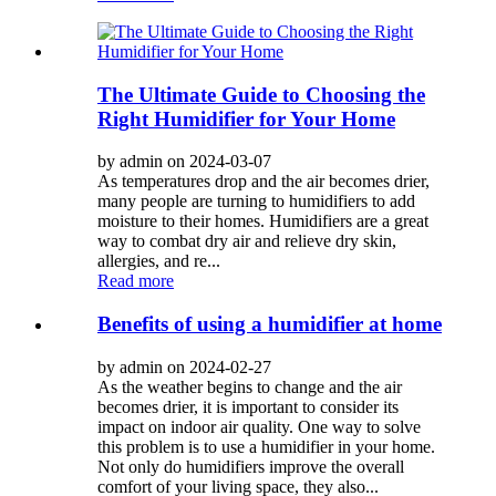
The Ultimate Guide to Choosing the
Right Humidifier for Your Home
by admin on 2024-03-07
As temperatures drop and the air becomes drier,
many people are turning to humidifiers to add
moisture to their homes. Humidifiers are a great
way to combat dry air and relieve dry skin,
allergies, and re...
Read more
Benefits of using a humidifier at home
by admin on 2024-02-27
As the weather begins to change and the air
becomes drier, it is important to consider its
impact on indoor air quality. One way to solve
this problem is to use a humidifier in your home.
Not only do humidifiers improve the overall
comfort of your living space, they also...