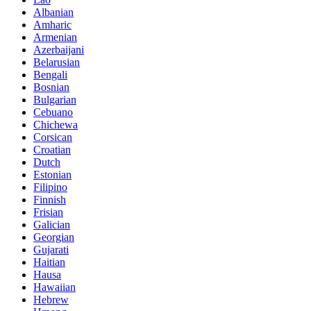
Albanian
Amharic
Armenian
Azerbaijani
Belarusian
Bengali
Bosnian
Bulgarian
Cebuano
Chichewa
Corsican
Croatian
Dutch
Estonian
Filipino
Finnish
Frisian
Galician
Georgian
Gujarati
Haitian
Hausa
Hawaiian
Hebrew