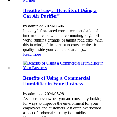
Breathe Easy: “Benefits of Using a
Car Air Purifier”
by admin on 2024-06-06
In today’s fast-paced world, we spend a lot of
time in our cars, whether commuting to get off
work, running errands, or taking road trips. With
this in mind, it’s important to consider the air
quality inside your vehicle. Car air p...
Read more
Benefits of Using a Commercial
Humidifier in Your Business
by admin on 2024-05-28
As a business owner, you are constantly looking
for ways to improve the environment for your
employees and customers. An often overlooked
aspect of indoor air quality is humidity.