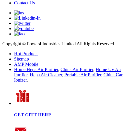
Contact Us
Copyright © Power4 Industries Limited All Rights Reserved.
Hot Products
Sitemap
AMP Mobile
Home Hepa Air Purifier
,
China Air Purifier
,
Home Uv Air
Purifier
,
Hepa Air Cleaner
,
Portable Air Purifier
,
China Car
Ionizer
,
GET GITT HERE