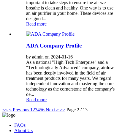
important to take steps to ensure the air we
breathe is clean and healthy. One way is to use
an air purifier in your home. These devices are
designed...
Read more
ADA Company Profile
by admin on 2024-01-16
As a national "High-Tech Enterprise" and a
"Technologically Advanced" company, airdow
has been deeply involved in the field of air
treatment products for many years. We regard
independent innovation and mastering the core
technology as the cornerstone of the company's
de...
Read more
<<
< Previous
1
2
3
4
5
6
Next >
>>
Page 2 / 13
FAQs
About Us