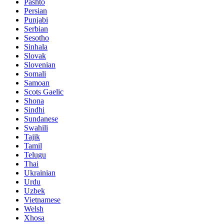
Pashto
Persian
Punjabi
Serbian
Sesotho
Sinhala
Slovak
Slovenian
Somali
Samoan
Scots Gaelic
Shona
Sindhi
Sundanese
Swahili
Tajik
Tamil
Telugu
Thai
Ukrainian
Urdu
Uzbek
Vietnamese
Welsh
Xhosa